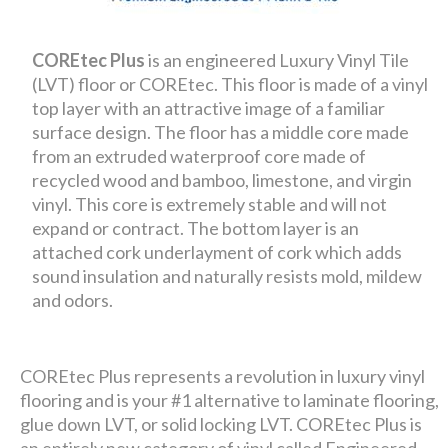
COREtec Plus
is an engineered Luxury Vinyl Tile
(LVT) floor or COREtec. This floor is made of a vinyl
top layer with an attractive image of a familiar
surface design. The floor has a middle core made
from an extruded waterproof core made of
recycled wood and bamboo, limestone, and virgin
vinyl. This core is extremely stable and will not
expand or contract. The bottom layer is an
attached cork underlayment of cork which adds
sound insulation and naturally resists mold, mildew
and odors.
COREtec Plus represents a revolution in luxury vinyl
flooring and is your #1 alternative to laminate flooring,
glue down LVT, or solid locking LVT. COREtec Plus is