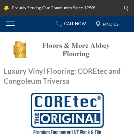
Proudly Serving Our Community Since 1990!
Floors & More Abbey
Flooring
Luxury Vinyl Flooring: COREtec and
Congoleum Triversa