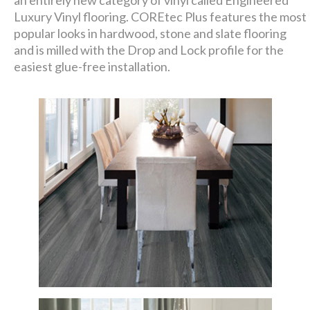
an entirely new category of vinyl called Engineered
Luxury Vinyl flooring. COREtec Plus features the most
popular looks in hardwood, stone and slate flooring
and is milled with the Drop and Lock profile for the
easiest glue-free installation.