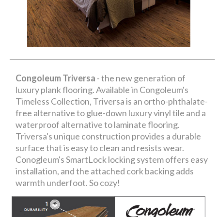
Congoleum Triversa
- the new generation of
luxury plank flooring. Available in Congoleum's
Timeless Collection, Triversa is an ortho-phthalate-
free alternative to glue-down luxury vinyl tile and a
waterproof alternative to laminate flooring.
Triversa's unique construction provides a durable
surface that is easy to clean and resists wear.
Conogleum's SmartLock locking system offers easy
installation, and the attached cork backing adds
warmth underfoot. So cozy!